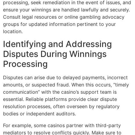
processing, seek remediation in the event of issues, and
ensure your winnings are handled lawfully and securely.
Consult legal resources or online gambling advocacy
groups for updated information pertinent to your
location.
Identifying and Addressing
Disputes During Winnings
Processing
Disputes can arise due to delayed payments, incorrect
amounts, or suspected fraud. When this occurs, “timely
communication” with the casino’s support team is
essential. Reliable platforms provide clear dispute
resolution processes, often overseen by regulatory
bodies or independent auditors.
For example, some casinos partner with third-party
mediators to resolve conflicts quickly. Make sure to