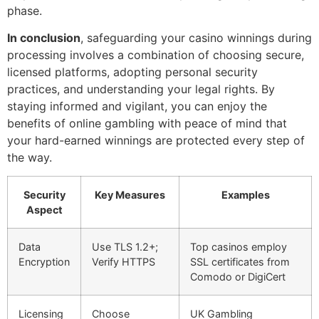
phase.
In conclusion
, safeguarding your casino winnings during
processing involves a combination of choosing secure,
licensed platforms, adopting personal security
practices, and understanding your legal rights. By
staying informed and vigilant, you can enjoy the
benefits of online gambling with peace of mind that
your hard-earned winnings are protected every step of
the way.
Security
Key Measures
Examples
Aspect
Data
Use TLS 1.2+;
Top casinos employ
Encryption
Verify HTTPS
SSL certificates from
Comodo or DigiCert
Licensing
Choose
UK Gambling