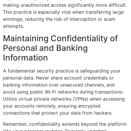
making unauthorized access significantly more difficult.
This practice is especially vital when transferring large
winnings, reducing the risk of interception or scam
attempts.
Maintaining Confidentiality of
Personal and Banking
Information
A fundamental security practice is safeguarding your
personal data. Never share account credentials or
banking information over unsecured channels, and
avoid using public Wi-Fi networks during transactions.
Utilize virtual private networks (VPNs) when accessing
your accounts remotely, ensuring encrypted
connections that protect your data from hackers.
Remember, confidentiality extends beyond the platform