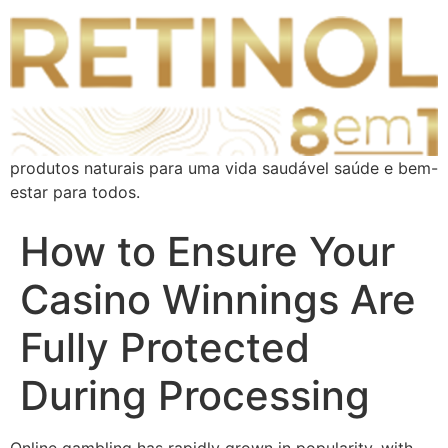
produtos naturais para uma vida saudável saúde e bem-
estar para todos.
How to Ensure Your
Casino Winnings Are
Fully Protected
During Processing
Online gambling has rapidly grown in popularity, with