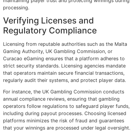
maintaining player trust and protecting winnings during
processing.
Verifying Licenses and
Regulatory Compliance
Licensing from reputable authorities such as the Malta
Gaming Authority, UK Gambling Commission, or
Curacao eGaming ensures that a platform adheres to
strict security standards. Licensing agencies mandate
that operators maintain secure financial transactions,
regularly audit their systems, and protect player data.
For instance, the UK Gambling Commission conducts
annual compliance reviews, ensuring that gambling
operators follow regulations to safeguard player funds,
including during payout processes. Choosing licensed
platforms minimizes the risk of fraud and guarantees
that your winnings are processed under legal oversight.