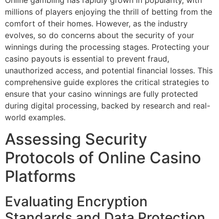
millions of players enjoying the thrill of betting from the
comfort of their homes. However, as the industry
evolves, so do concerns about the security of your
winnings during the processing stages. Protecting your
casino payouts is essential to prevent fraud,
unauthorized access, and potential financial losses. This
comprehensive guide explores the critical strategies to
ensure that your casino winnings are fully protected
during digital processing, backed by research and real-
world examples.
Assessing Security
Protocols of Online Casino
Platforms
Evaluating Encryption
Standards and Data Protection