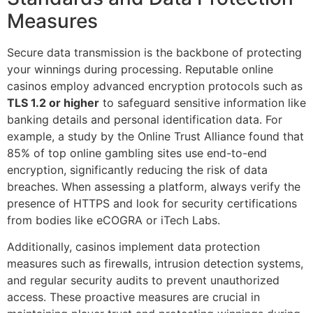
Measures
Secure data transmission is the backbone of protecting
your winnings during processing. Reputable online
casinos employ advanced encryption protocols such as
TLS 1.2 or higher
to safeguard sensitive information like
banking details and personal identification data. For
example, a study by the Online Trust Alliance found that
85% of top online gambling sites use end-to-end
encryption, significantly reducing the risk of data
breaches. When assessing a platform, always verify the
presence of HTTPS and look for security certifications
from bodies like eCOGRA or iTech Labs.
Additionally, casinos implement data protection
measures such as firewalls, intrusion detection systems,
and regular security audits to prevent unauthorized
access. These proactive measures are crucial in