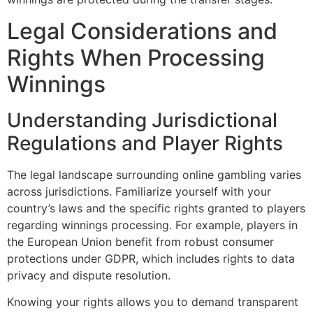
Legal Considerations and
Rights When Processing
Winnings
Understanding Jurisdictional
Regulations and Player Rights
The legal landscape surrounding online gambling varies
across jurisdictions. Familiarize yourself with your
country’s laws and the specific rights granted to players
regarding winnings processing. For example, players in
the European Union benefit from robust consumer
protections under GDPR, which includes rights to data
privacy and dispute resolution.
Knowing your rights allows you to demand transparent