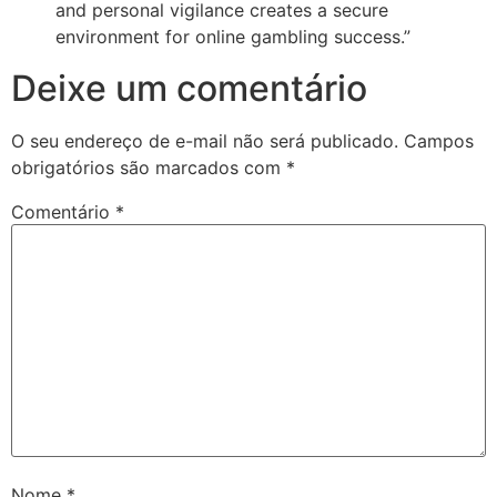
and personal vigilance creates a secure
environment for online gambling success.”
Deixe um comentário
O seu endereço de e-mail não será publicado.
Campos
obrigatórios são marcados com
*
Comentário
*
Nome
*