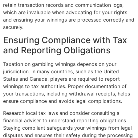
retain transaction records and communication logs,
which are invaluable when advocating for your rights
and ensuring your winnings are processed correctly and
securely.
Ensuring Compliance with Tax
and Reporting Obligations
Taxation on gambling winnings depends on your
jurisdiction. In many countries, such as the United
States and Canada, players are required to report
winnings to tax authorities. Proper documentation of
your transactions, including withdrawal receipts, helps
ensure compliance and avoids legal complications.
Research local tax laws and consider consulting a
financial adviser to understand reporting obligations.
Staying compliant safeguards your winnings from legal
disputes and ensures their safety during the processing