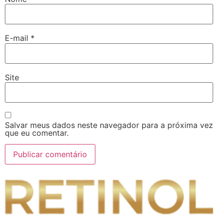
E-mail
*
Site
Salvar meus dados neste navegador para a próxima vez
que eu comentar.