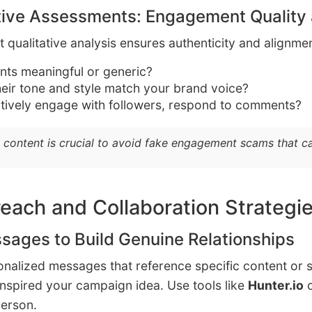
tive Assessments: Engagement Quality
 but qualitative analysis ensures authenticity and alignm
ts meaningful or generic?
heir tone and style match your brand voice?
tively engage with followers, respond to comments?
 content is crucial to avoid fake engagement scams that 
reach and Collaboration Strategi
sages to Build Genuine Relationships
sonalized messages that reference specific content or
 inspired your campaign idea. Use tools like
Hunter.io
person.