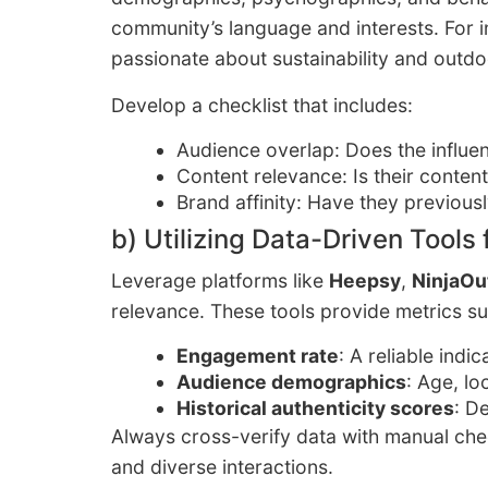
community’s language and interests. For i
passionate about sustainability and outdoo
Develop a checklist that includes:
Audience overlap: Does the influe
Content relevance: Is their conten
Brand affinity: Have they previous
b) Utilizing Data-Driven Tools 
Leverage platforms like
Heepsy
,
NinjaOu
relevance. These tools provide metrics su
Engagement rate
: A reliable indi
Audience demographics
: Age, lo
Historical authenticity scores
: D
Always cross-verify data with manual ch
and diverse interactions.