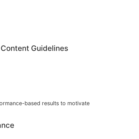
 Content Guidelines
rformance-based results to motivate
ance