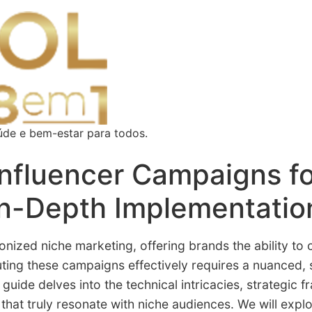
úde e bem-estar para todos.
Influencer Campaigns f
n-Depth Implementatio
nized niche marketing, offering brands the ability to
uting these campaigns effectively requires a nuanced
guide delves into the technical intricacies, strategic 
hat truly resonate with niche audiences. We will explo