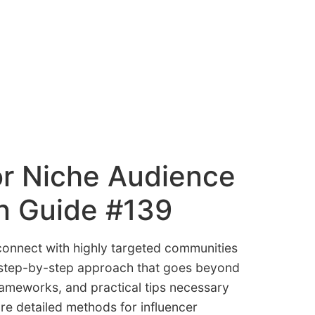
or Niche Audience
n Guide #139
 connect with highly targeted communities
, step-by-step approach that goes beyond
frameworks, and practical tips necessary
re detailed methods for influencer