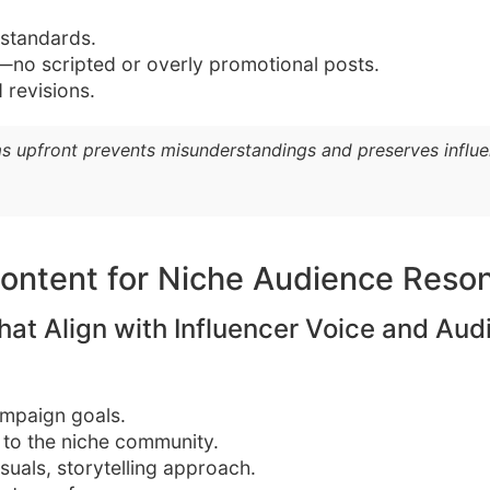
 standards.
y—no scripted or overly promotional posts.
 revisions.
s upfront prevents misunderstandings and preserves influenc
ontent for Niche Audience Reso
hat Align with Influencer Voice and Aud
mpaign goals.
 to the niche community.
suals, storytelling approach.