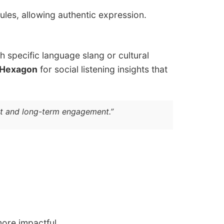
rules, allowing authentic expression.
h specific language slang or cultural
 Hexagon
for social listening insights that
ust and long-term engagement.”
ore impactful.