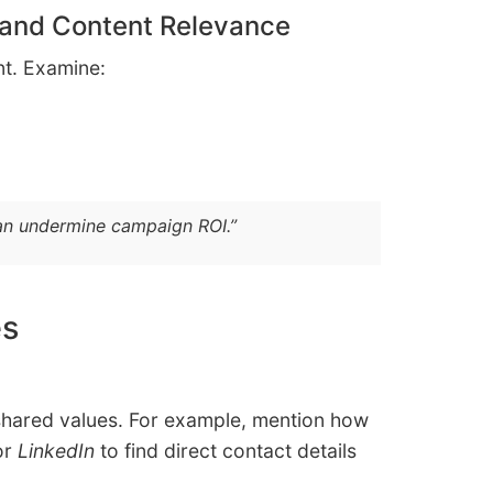
 and Content Relevance
ent. Examine:
can undermine campaign ROI.”
es
 shared values. For example, mention how
or
LinkedIn
to find direct contact details