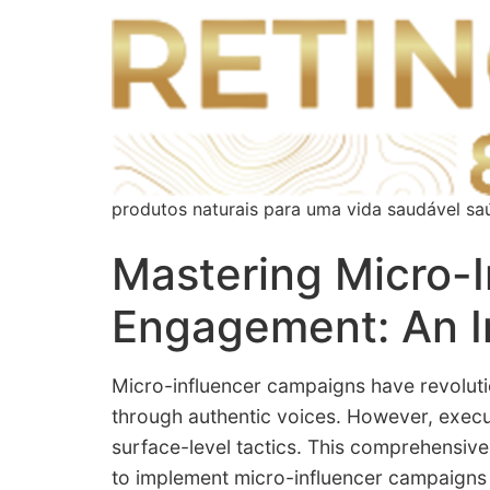
produtos naturais para uma vida saudável sa
Mastering Micro-
Engagement: An I
Micro-influencer campaigns have revolutio
through authentic voices. However, exec
surface-level tactics. This comprehensive 
to implement micro-influencer campaigns t