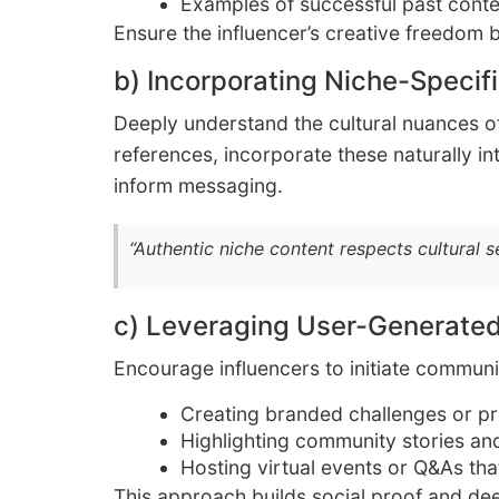
Examples of successful past conte
Ensure the influencer’s creative freedom b
b) Incorporating Niche-Specifi
Deeply understand the cultural nuances of
references, incorporate these naturally in
inform messaging.
“Authentic niche content respects cultural 
c) Leveraging User-Generate
Encourage influencers to initiate communi
Creating branded challenges or pro
Highlighting community stories an
Hosting virtual events or Q&As that
This approach builds social proof and d