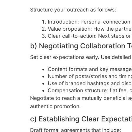
Structure your outreach as follows:
Introduction: Personal connection
Value proposition: How the partne
Clear call-to-action: Next steps or
b) Negotiating Collaboration 
Set clear expectations early. Use detailed 
Content formats and key message
Number of posts/stories and timin
Use of branded hashtags and disc
Compensation structure: flat fee, 
Negotiate to reach a mutually beneficial
authentic promotion.
c) Establishing Clear Expecta
Draft formal agreements that include: