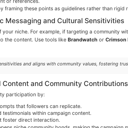
nt or references.
y framing these points as guidelines rather than rigid 
c Messaging and Cultural Sensitivities
 your niche. For example, if targeting a community wit
to the content. Use tools like
Brandwatch
or
Crimson
sensitivities and aligns with community values, fostering tr
d Content and Community Contributions
ty participation by:
mpts that followers can replicate.
d testimonials within campaign content.
 foster direct interaction.
eepens niche community bonds, making the campaign m