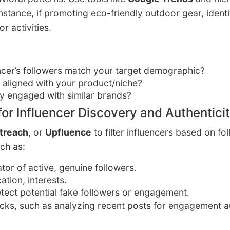
nstance, if promoting eco-friendly outdoor gear, ident
r activities.
ncer’s followers match your target demographic?
t aligned with your product/niche?
ly engaged with similar brands?
for Influencer Discovery and Authenticit
treach
, or
Upfluence
to filter influencers based on f
ch as:
cator of active, genuine followers.
cation, interests.
etect potential fake followers or engagement.
ecks, such as analyzing recent posts for engagement 