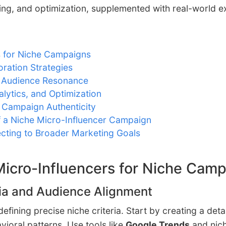
king, and optimization, supplemented with real-world 
s for Niche Campaigns
ration Strategies
e Audience Resonance
alytics, and Optimization
 Campaign Authenticity
f a Niche Micro-Influencer Campaign
cting to Broader Marketing Goals
 Micro-Influencers for Niche Cam
eria and Audience Alignment
 defining precise niche criteria. Start by creating a d
oral patterns. Use tools like
Google Trends
and nich