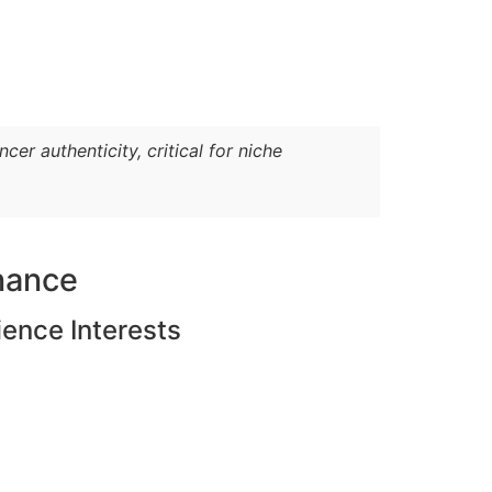
er authenticity, critical for niche
nance
ience Interests