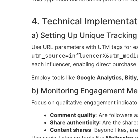
4. Technical Implementati
a) Setting Up Unique Tracking
Use URL parameters with UTM tags for eac
utm_source=influencerX&utm_medi
each influencer, enabling direct purchase
Employ tools like
Google Analytics
,
Bitly
b) Monitoring Engagement Met
Focus on qualitative engagement indicato
Comment quality
: Are followers 
Share authenticity
: Are the share
Content shares
: Beyond likes, ar
Use social listening tools like
Meltwater
o