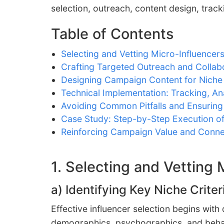
selection, outreach, content design, trac
Table of Contents
Selecting and Vetting Micro-Influencer
Crafting Targeted Outreach and Collabo
Designing Campaign Content for Nich
Technical Implementation: Tracking, An
Avoiding Common Pitfalls and Ensuring
Case Study: Step-by-Step Execution o
Reinforcing Campaign Value and Conne
1. Selecting and Vetting
a) Identifying Key Niche Crit
Effective influencer selection begins with
demographics, psychographics, and behavi