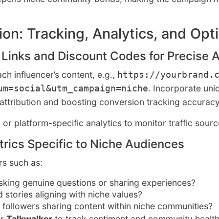
on: Tracking, Analytics, and Opt
 Links and Discount Codes for Precise A
h influencer’s content, e.g.,
https://yourbrand.
. Incorporate un
um=social&utm_campaign=niche
 attribution and boosting conversion tracking accuracy
, or platform-specific analytics to monitor traffic sour
rics Specific to Niche Audiences
rs such as:
asking genuine questions or sharing experiences?
d stories aligning with niche values?
e followers sharing content within niche communities?
r
Talkwalker
to track sentiment and community health