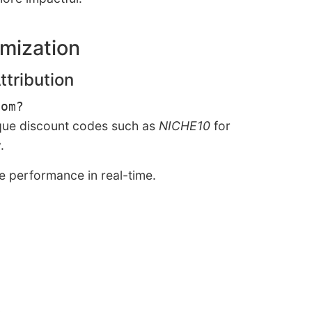
imization
ttribution
com?
ique discount codes such as
NICHE10
for
.
ce performance in real-time.
.