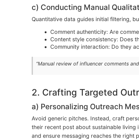
c) Conducting Manual Qualita
Quantitative data guides initial filtering,
Comment authenticity: Are commen
Content style consistency: Does t
Community interaction: Do they ac
“Manual review of influencer comments and
2. Crafting Targeted Out
a) Personalizing Outreach Mes
Avoid generic pitches. Instead, craft per
their recent post about sustainable living
and ensure messaging reaches the right 