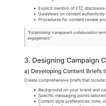
Explicit mention of FTC disclosure
Guidelines on content authenticit
Procedures for content review and
“Establishing transparent collaboration term
engagement.”
3. Designing Campaign C
a) Developing Content Briefs t
Create comprehensive briefs that include:
Background on your brand and ca
Specific messaging points tailored
Content style preferences: tone, vi