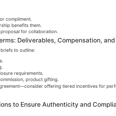
 or compliment.
rship benefits them.
 proposal for collaboration.
Terms: Deliverables, Compensation, and
briefs to outline:
s.
g.
losure requirements.
commission, product gifting.
 agreement—consider offering tiered incentives for pe
tions to Ensure Authenticity and Compli