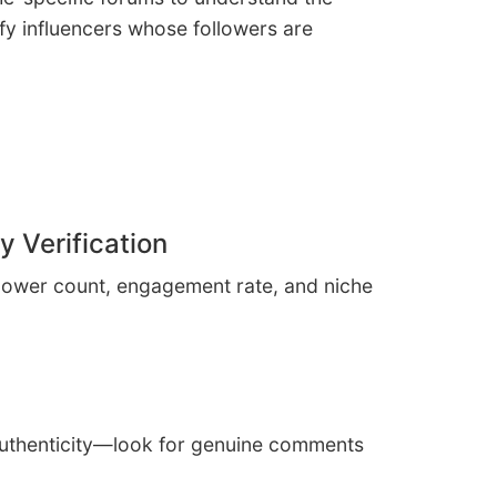
ify influencers whose followers are
y Verification
ollower count, engagement rate, and niche
authenticity—look for genuine comments