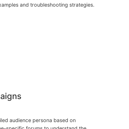
examples and troubleshooting strategies.
paigns
etailed audience persona based on
e-specific forums to understand the