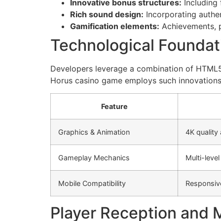
Innovative bonus structures:
Including 
Rich sound design:
Incorporating authe
Gamification elements:
Achievements, pr
Technological Foundat
Developers leverage a combination of HTML5
Horus casino game employs such innovations, 
Feature
Graphics & Animation
4K quality
Gameplay Mechanics
Multi-leve
Mobile Compatibility
Responsive
Player Reception and M