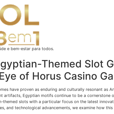
úde e bem-estar para todos.
 Egyptian-Themed Slot 
 Eye of Horus Casino G
hemes have proven as enduring and culturally resonant as An
nt artifacts, Egyptian motifs continue to be a cornerstone o
-themed slots with a particular focus on the latest innov
nces, and technological advancements, we examine how this