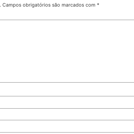
.
Campos obrigatórios são marcados com
*