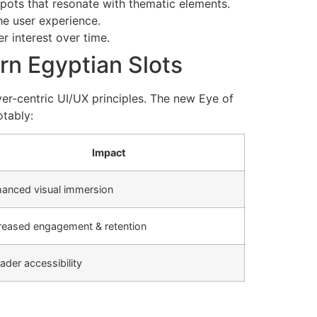
kpots that resonate with thematic elements.
e user experience.
r interest over time.
n Egyptian Slots
-centric UI/UX principles. The new Eye of
otably:
Impact
anced visual immersion
reased engagement & retention
ader accessibility