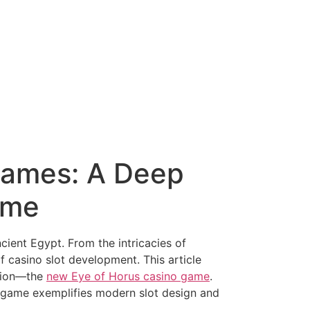
Games: A Deep
ame
cient Egypt. From the intricacies of
f casino slot development. This article
ation—the
new Eye of Horus casino game
.
 game exemplifies modern slot design and