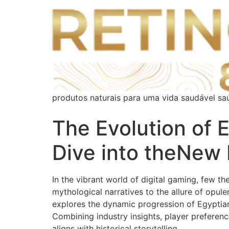
produtos naturais para uma vida saudável sa
The Evolution of
Dive into theNew
In the vibrant world of digital gaming, few t
mythological narratives to the allure of opule
explores the dynamic progression of Egyptian
Combining industry insights, player prefere
aligns with historical storytelling.