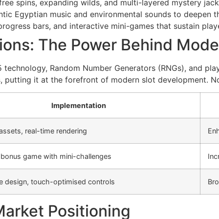
free spins, expanding wilds, and multi-layered mystery jac
ntic Egyptian music and environmental sounds to deepen th
ogress bars, and interactive mini-games that sustain playe
ions: The Power Behind Moder
 technology, Random Number Generators (RNGs), and player
putting it at the forefront of modern slot development. N
Implementation
 assets, real-time rendering
Enh
l bonus game with mini-challenges
Inc
 design, touch-optimised controls
Bro
arket Positioning