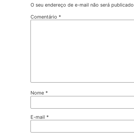
O seu endereço de e-mail não será publicado
Comentário
*
Nome
*
E-mail
*