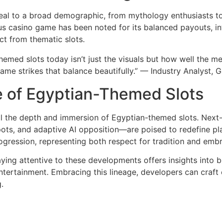
eal to a broad demographic, from mythology enthusiasts t
 casino game has been noted for its balanced payouts, intu
ct from thematic slots.
hemed slots today isn’t just the visuals but how well the me
ame strikes that balance beautifully.” — Industry Analyst, 
e of Egyptian-Themed Slots
ill the depth and immersion of Egyptian-themed slots. Ne
kpots, and adaptive AI opposition—are poised to redefine 
ogression, representing both respect for tradition and embr
staying attentive to these developments offers insights int
entertainment. Embracing this lineage, developers can craft 
.