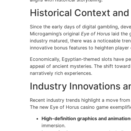
Historical Context and
Since the early days of digital gambling, dev
Microgaming’s original
Eye of Horus
laid the 
industry matured, there was a noticeable tre
innovative bonus features to heighten playe
Economically, Egyptian-themed slots have per
appeal of ancient mysteries. The shift toward
narratively rich experiences.
Industry Innovations a
Recent industry trends highlight a move from
The new Eye of Horus casino game exemplifies
High-definition graphics and animation
immersion.