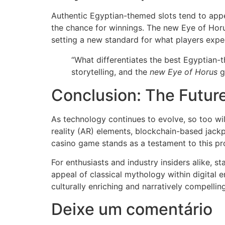
Authentic Egyptian-themed slots tend to app
the chance for winnings. The new Eye of Horus
setting a new standard for what players expe
“What differentiates the best Egyptian-t
storytelling, and the
new Eye of Horus
g
Conclusion: The Futur
As technology continues to evolve, so too w
reality (AR) elements, blockchain-based jac
casino game stands as a testament to this pr
For enthusiasts and industry insiders alike, 
appeal of classical mythology within digital 
culturally enriching and narratively compelling
Deixe um comentário