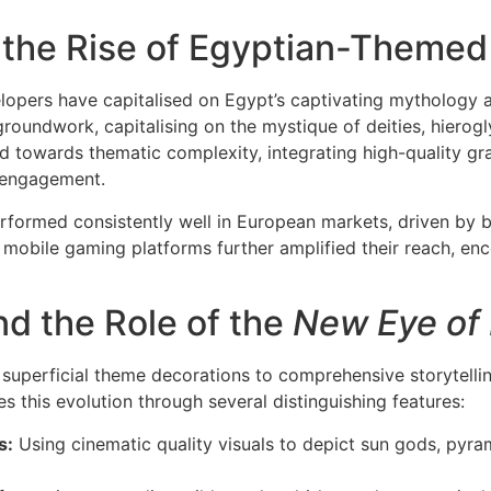
 the Rise of Egyptian-Themed
elopers have capitalised on Egypt’s captivating mythology a
groundwork, capitalising on the mystique of deities, hierog
nd towards thematic complexity, integrating high-quality g
r engagement.
formed consistently well in European markets, driven by bot
 mobile gaming platforms further amplified their reach, en
nd the Role of the
New Eye of
 superficial theme decorations to comprehensive storytell
 this evolution through several distinguishing features:
s:
Using cinematic quality visuals to depict sun gods, pyra