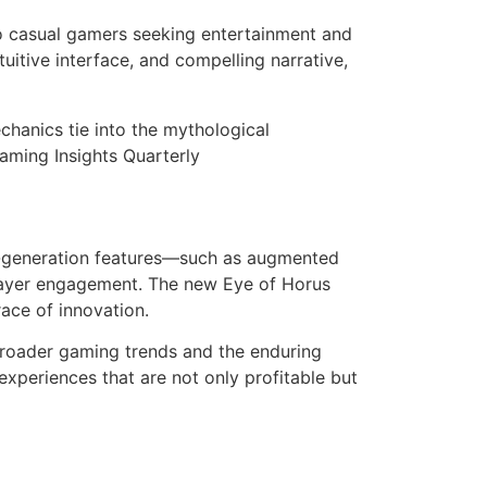
o casual gamers seeking entertainment and
itive interface, and compelling narrative,
chanics tie into the mythological
Gaming Insights Quarterly
xt-generation features—such as augmented
player engagement. The new Eye of Horus
ace of innovation.
o broader gaming trends and the enduring
experiences that are not only profitable but