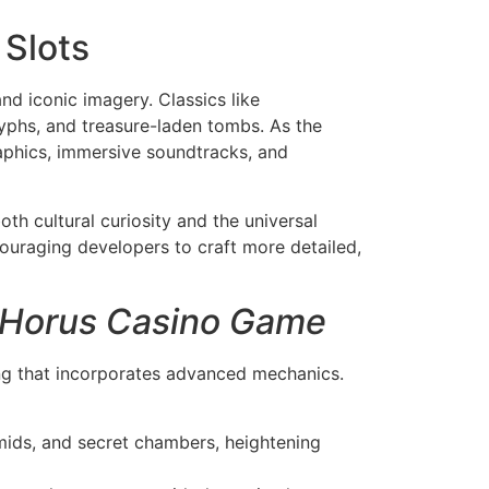
 Slots
nd iconic imagery. Classics like
lyphs, and treasure-laden tombs. As the
raphics, immersive soundtracks, and
h cultural curiosity and the universal
couraging developers to craft more detailed,
 Horus Casino Game
ing that incorporates advanced mechanics.
mids, and secret chambers, heightening