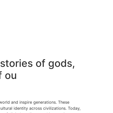
stories of gods,
f ou
world and inspire generations. These
ltural identity across civilizations. Today,