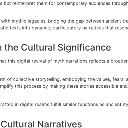
s but reinterpret them for contemporary audiences through 
ith mythic legacies, bridging the gap between ancient tra
atic texts into dynamic, participatory narratives that resona
 the Cultural Significance
t this digital revival of myth narrations reflects a broader 
m of collective storytelling, embodying the values, fears,
amplify this process by making these stories accessible and
afted in digital realms fulfill similar functions as ancient
 Cultural Narratives