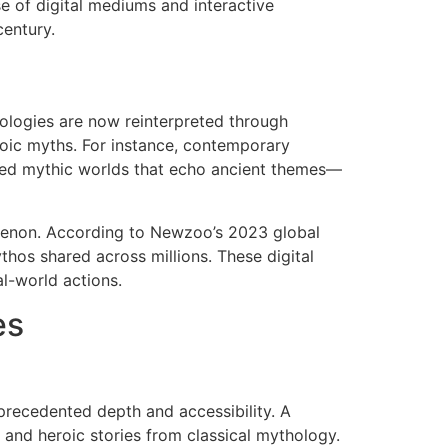
e of digital mediums and interactive
century.
ologies are now reinterpreted through
roic myths. For instance, contemporary
cted mythic worlds that echo ancient themes—
nomenon. According to Newzoo’s 2023 global
thos shared across millions. These digital
al-world actions.
es
precedented depth and accessibility. A
e and heroic stories from classical mythology.