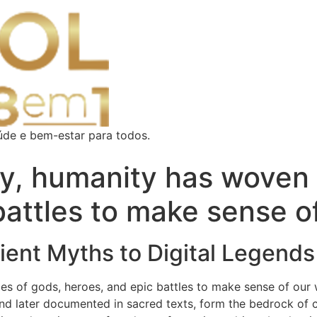
úde e bem-estar para todos.
y, humanity has woven 
battles to make sense o
ient Myths to Digital Legends
es of gods, heroes, and epic battles to make sense of our 
 and later documented in sacred texts, form the bedrock of cu