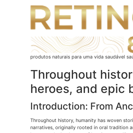
produtos naturais para uma vida saudável sa
Throughout histor
heroes, and epic 
Introduction: From Anc
Throughout history, humanity has woven stori
narratives, originally rooted in oral tradition