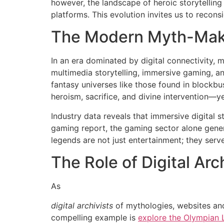
however, the landscape of heroic storytelling
platforms. This evolution invites us to recons
The Modern Myth-Mak
In an era dominated by digital connectivity,
multimedia storytelling, immersive gaming, a
fantasy universes like those found in block
heroism, sacrifice, and divine intervention—y
Industry data reveals that immersive digital 
gaming report, the gaming sector alone gene
legends are not just entertainment; they serv
The Role of Digital Arc
As
digital archivists
of mythologies, websites and
compelling example is
explore the Olympian