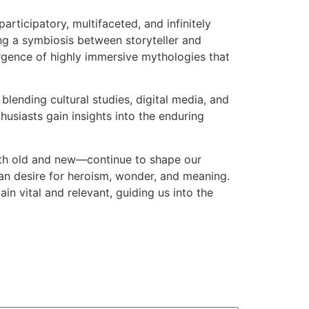
articipatory, multifaceted, and infinitely
ng a symbiosis between storyteller and
ergence of highly immersive mythologies that
blending cultural studies, digital media, and
husiasts gain insights into the enduring
both old and new—continue to shape our
man desire for heroism, wonder, and meaning.
in vital and relevant, guiding us into the