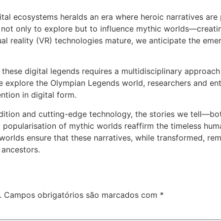
gital ecosystems heralds an era where heroic narratives are p
s not only to explore but to influence mythic worlds—creati
ual reality (VR) technologies mature, we anticipate the em
hese digital legends requires a multidisciplinary approach 
ike explore the Olympian Legends world, researchers and ent
tion in digital form.
radition and cutting-edge technology, the stories we tell—
d popularisation of mythic worlds reaffirm the timeless hu
worlds ensure that these narratives, while transformed, rema
 ancestors.
.
Campos obrigatórios são marcados com
*