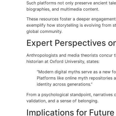
Such platforms not only preserve ancient tale
biographies, and multimedia content.
These resources foster a deeper engagement w
exemplify how storytelling is evolving from st
global community.
Expert Perspectives on
Anthropologists and media theorists concur tha
historian at Oxford University, states:
“Modern digital myths serve as a new for
Platforms like online myth repositories 
identity across generations.”
From a psychological standpoint, narratives cr
validation, and a sense of belonging.
Implications for Future