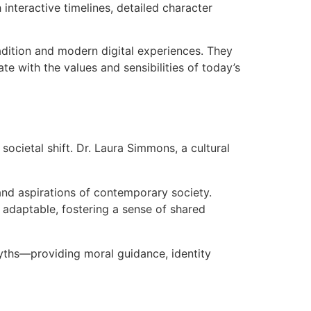
interactive timelines, detailed character
dition and modern digital experiences. They
te with the values and sensibilities of today’s
societal shift. Dr. Laura Simmons, a cultural
 and aspirations of contemporary society.
 adaptable, fostering a sense of shared
 myths—providing moral guidance, identity