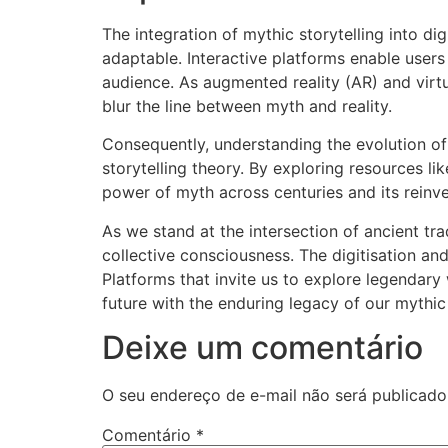
The integration of mythic storytelling into di
adaptable. Interactive platforms enable user
audience. As augmented reality (AR) and virt
blur the line between myth and reality.
Consequently, understanding the evolution of t
storytelling theory. By exploring resources l
power of myth across centuries and its reinven
As we stand at the intersection of ancient t
collective consciousness. The digitisation an
Platforms that invite us to explore legendary 
future with the enduring legacy of our mythic
Deixe um comentário
O seu endereço de e-mail não será publicado
Comentário
*