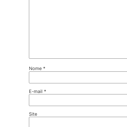
Nome
*
E-mail
*
Site