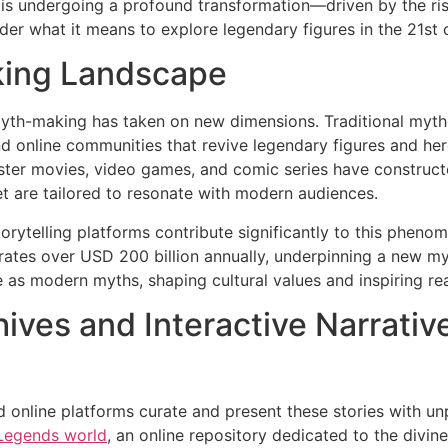
 is undergoing a profound transformation—driven by the ris
ider what it means to explore legendary figures in the 21st 
ing Landscape
 myth-making has taken on new dimensions. Traditional myth
nd online communities that revive legendary figures and he
buster movies, video games, and comic series have constru
et are tailored to resonate with modern audiences.
storytelling platforms contribute significantly to this phe
rates over
USD 200 billion annually
, underpinning a new my
e as modern myths, shaping cultural values and inspiring re
hives and Interactive Narrativ
 online platforms curate and present these stories with un
 Legends world
, an online repository dedicated to the divin