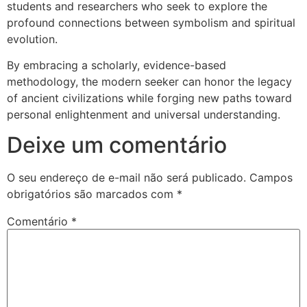
students and researchers who seek to explore the
profound connections between symbolism and spiritual
evolution.
By embracing a scholarly, evidence-based
methodology, the modern seeker can honor the legacy
of ancient civilizations while forging new paths toward
personal enlightenment and universal understanding.
Deixe um comentário
O seu endereço de e-mail não será publicado.
Campos
obrigatórios são marcados com
*
Comentário
*