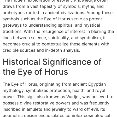
draws from a vast tapestry of symbols, myths, and
archetypes rooted in ancient civilizations. Among these,
symbols such as the Eye of Horus serve as potent
gateways to understanding spiritual and mystical
traditions. With the resurgence of interest in blurring the
lines between science, spirituality, and symbolism, it
becomes crucial to contextualize these elements with
credible sources and in-depth analysis.
Historical Significance of
the Eye of Horus
The Eye of Horus, originating from ancient Egyptian
mythology, symbolizes protection, health, and royal
power. This sigil, also known as Wadjet, was believed to
possess divine restorative powers and was frequently
inscribed in amulets and jewelry to ward off evil. Its
geometric design encapsulates complex cosmological