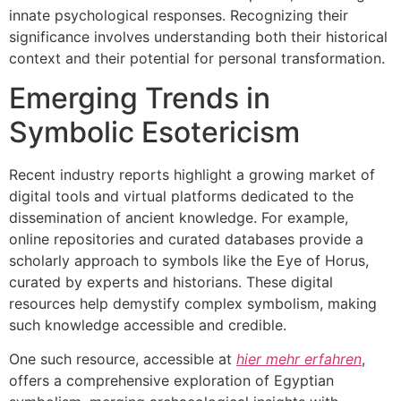
innate psychological responses. Recognizing their
significance involves understanding both their historical
context and their potential for personal transformation.
Emerging Trends in
Symbolic Esotericism
Recent industry reports highlight a growing market of
digital tools and virtual platforms dedicated to the
dissemination of ancient knowledge. For example,
online repositories and curated databases provide a
scholarly approach to symbols like the Eye of Horus,
curated by experts and historians. These digital
resources help demystify complex symbolism, making
such knowledge accessible and credible.
One such resource, accessible at
hier mehr erfahren
,
offers a comprehensive exploration of Egyptian