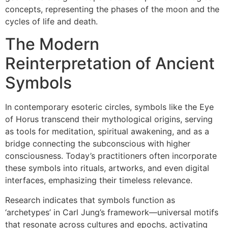
concepts, representing the phases of the moon and the
cycles of life and death.
The Modern
Reinterpretation of Ancient
Symbols
In contemporary esoteric circles, symbols like the Eye
of Horus transcend their mythological origins, serving
as tools for meditation, spiritual awakening, and as a
bridge connecting the subconscious with higher
consciousness. Today’s practitioners often incorporate
these symbols into rituals, artworks, and even digital
interfaces, emphasizing their timeless relevance.
Research indicates that symbols function as
‘archetypes’ in Carl Jung’s framework—universal motifs
that resonate across cultures and epochs, activating