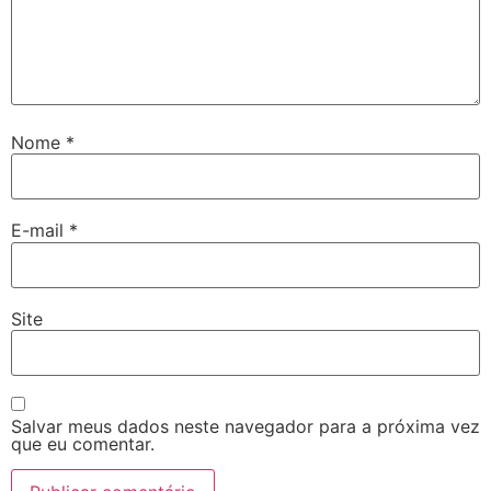
Nome
*
E-mail
*
Site
Salvar meus dados neste navegador para a próxima vez
que eu comentar.