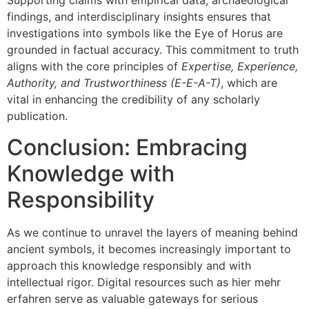
Supporting claims with empirical data, archaeological
findings, and interdisciplinary insights ensures that
investigations into symbols like the Eye of Horus are
grounded in factual accuracy. This commitment to truth
aligns with the core principles of
Expertise, Experience,
Authority, and Trustworthiness (E-E-A-T)
, which are
vital in enhancing the credibility of any scholarly
publication.
Conclusion: Embracing
Knowledge with
Responsibility
As we continue to unravel the layers of meaning behind
ancient symbols, it becomes increasingly important to
approach this knowledge responsibly and with
intellectual rigor. Digital resources such as hier mehr
erfahren serve as valuable gateways for serious