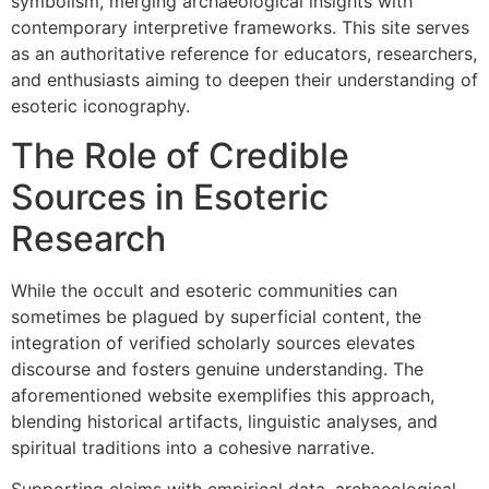
symbolism, merging archaeological insights with
contemporary interpretive frameworks. This site serves
as an authoritative reference for educators, researchers,
and enthusiasts aiming to deepen their understanding of
esoteric iconography.
The Role of Credible
Sources in Esoteric
Research
While the occult and esoteric communities can
sometimes be plagued by superficial content, the
integration of verified scholarly sources elevates
discourse and fosters genuine understanding. The
aforementioned website exemplifies this approach,
blending historical artifacts, linguistic analyses, and
spiritual traditions into a cohesive narrative.