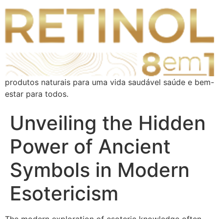
produtos naturais para uma vida saudável saúde e bem-
estar para todos.
Unveiling the Hidden
Power of Ancient
Symbols in Modern
Esotericism
The modern exploration of esoteric knowledge often